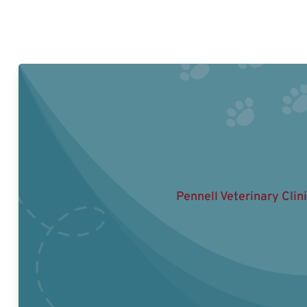
Pennell Veterinary Clin