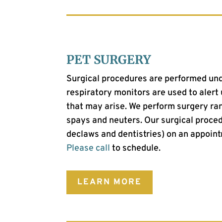
PET SURGERY
Surgical procedures are performed und
respiratory monitors are used to alert
that may arise.
We perform surgery ran
spays and neuters.
Our surgical proced
declaws and dentistries) on an appoint
Please call
to schedule.
LEARN MORE