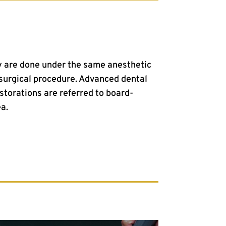
ry are done under the same anesthetic
surgical procedure. Advanced dental
storations are referred to board-
ea.