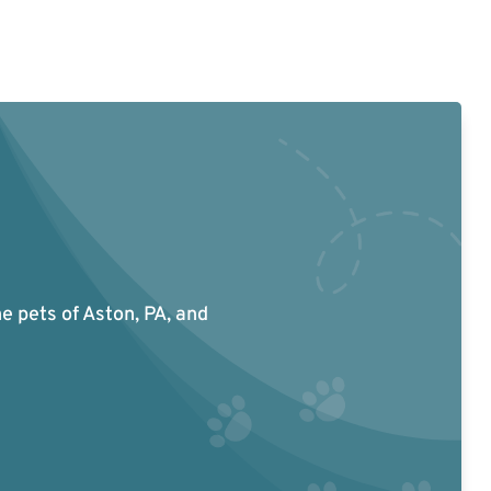
he pets of Aston, PA, and