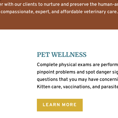
er with our clients to nurture and preserve the human-
compassionate, expert, and affordable veterinary care.
PET WELLNESS
Complete physical exams are performed
pinpoint problems and spot danger sign
questions that you may have concerni
Kitten care, vaccinations, and parasite
LEARN MORE