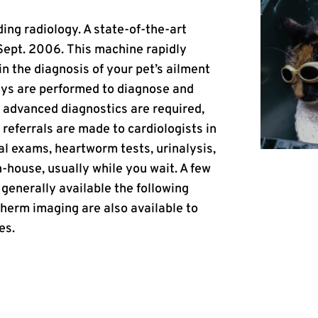
ding radiology. A state-of-the-art
 Sept. 2006. This machine rapidly
in the diagnosis of your pet’s ailment
rays are performed to diagnose and
 advanced diagnostics are required,
referrals are made to cardiologists in
al exams, heartworm tests, urinalysis,
-house, usually while you wait. A few
 generally available the following
erm imaging are also available to
es.