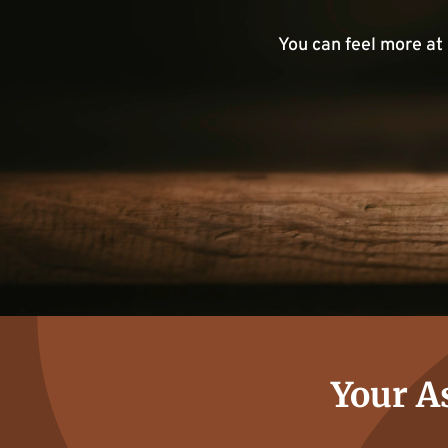
You can feel more at
Your As