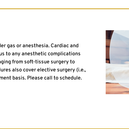
er gas or anesthesia. Cardiac and
 us to any anesthetic complications
ging from soft-tissue surgery to
ures also cover elective surgery (i.e.,
ment basis. Please call to schedule.