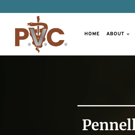
HOME
ABOUT
Pennell