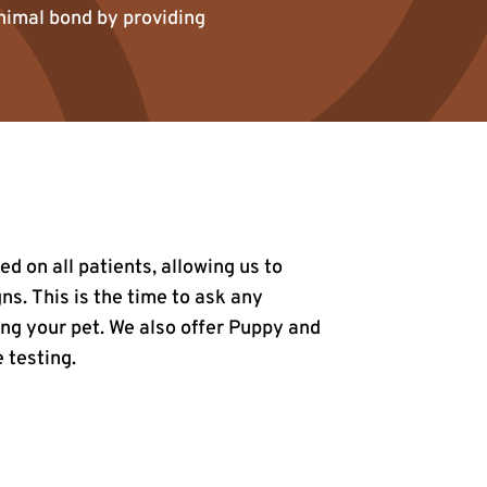
animal bond by providing
 on all patients, allowing us to
s. This is the time to ask any
ng your pet. We also offer Puppy and
 testing.