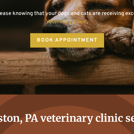
 ease knowing that your dogs and cats are receiving exc
Veterinary Clinic
.
BOOK APPOINTMENT
ton, PA veterinary clinic s