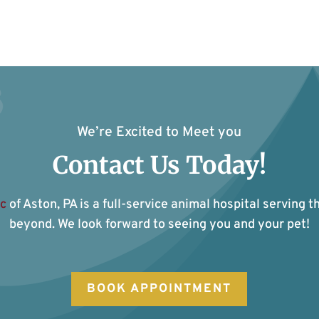
We’re Excited to Meet you
Contact Us Today!
ic
of Aston, PA is a full-service animal hospital serving t
beyond. We look forward to seeing you and your pet!
BOOK APPOINTMENT