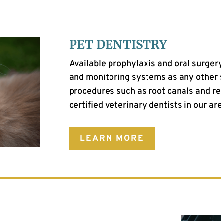
PET DENTISTRY
Available prophylaxis and oral surge
and monitoring systems as any other 
procedures such as root canals and re
certified veterinary dentists in our ar
LEARN MORE