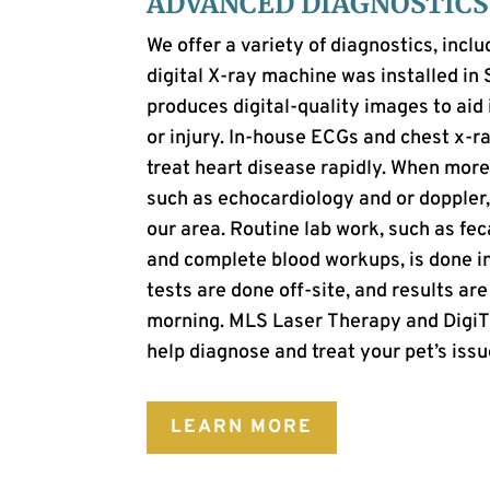
ADVANCED DIAGNOSTICS
We offer a variety of diagnostics, inclu
digital X-ray machine was installed in
produces digital-quality images to aid 
or injury. In-house ECGs and chest x-
treat heart disease rapidly. When more
such as echocardiology and or doppler, 
our area. Routine lab work, such as fec
and complete blood workups, is done in
tests are done off-site, and results are
morning.
MLS Laser Therapy and DigiTh
help diagnose and treat your pet’s issu
LEARN MORE