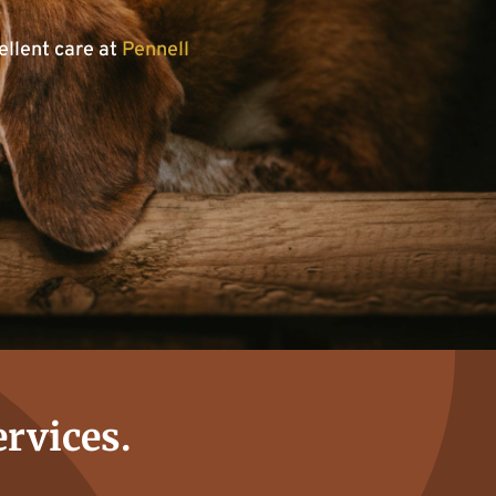
ellent care at
Pennell
ervices.