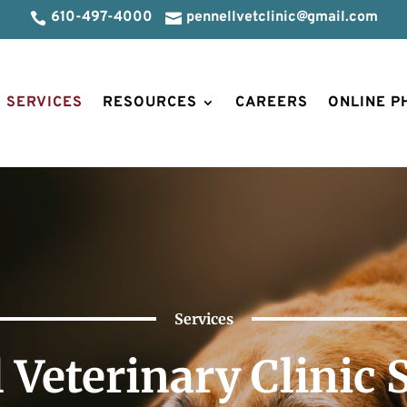
610-497-4000
pennellvetclinic@gmail.com


SERVICES
RESOURCES
CAREERS
ONLINE 
Services
 Veterinary Clinic 