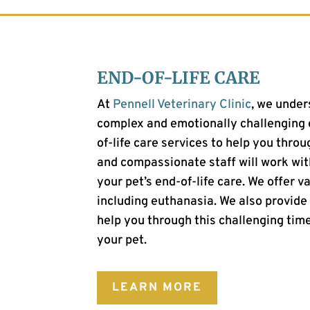
END-OF-LIFE CARE
At
Pennell Veterinary Clinic
, we under
complex and emotionally challenging e
of-life care services to help you throu
and compassionate staff will work wit
your pet’s end-of-life care. We offer va
including euthanasia. We also provide
help you through this challenging time
your pet.
LEARN MORE