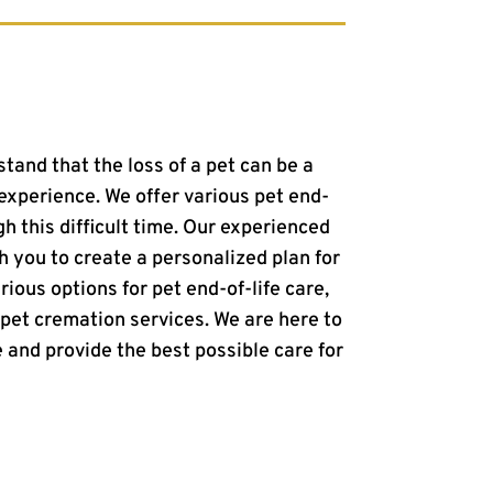
stand that the loss of a pet can be a
xperience. We offer various pet end-
gh this difficult time. Our experienced
h you to create a personalized plan for
rious options for pet end-of-life care,
 pet cremation services. We are here to
 and provide the best possible care for