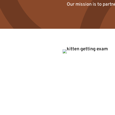
Our mission is to partn