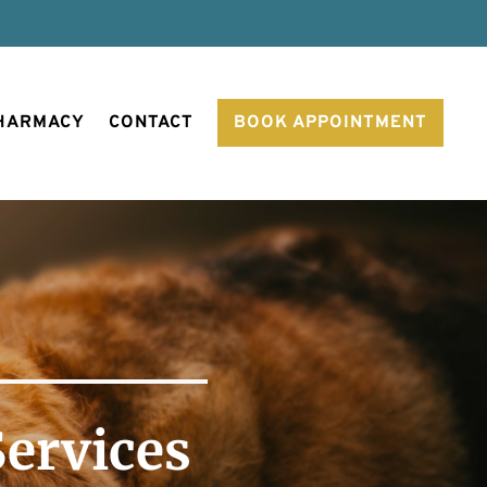
PHARMACY
CONTACT
BOOK APPOINTMENT
Services