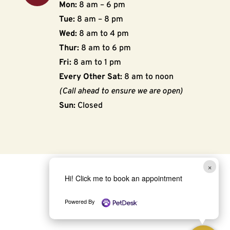
Mon:
8 am – 6 pm
Tue:
8 am – 8 pm
Wed:
8 am to 4 pm
Thur:
8 am to 6 pm
Fri:
8 am to 1 pm
Every Other Sat:
8 am to noon
(Call ahead to ensure we are open)
Sun:
Closed
×
Hi! Click me to book an appointment
Powered By