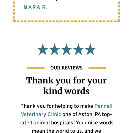
MARA R.
OUR REVIEWS
Thank you for your
kind words
Thank you for helping to make
Pennell
Veterinary Clinic
one of Aston, PA top-
rated animal hospitals! Your nice words
mean the world to us, and we