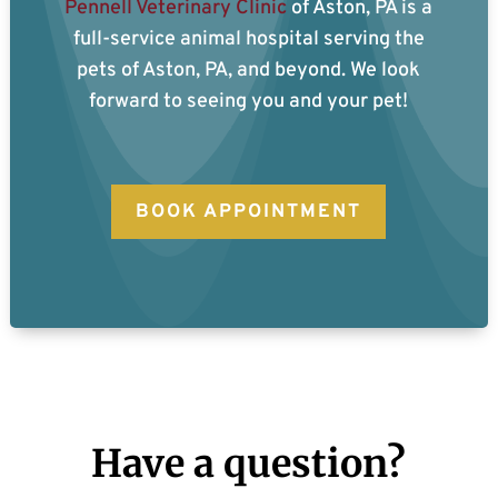
Pennell Veterinary Clinic
of Aston, PA is a
full-service animal hospital serving the
pets of Aston, PA, and beyond. We look
forward to seeing you and your pet!
BOOK APPOINTMENT
Have a question?