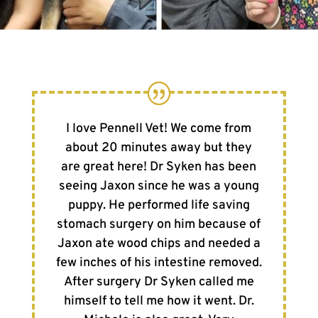
I love Pennell Vet! We come from
about 20 minutes away but they
are great here! Dr Syken has been
seeing Jaxon since he was a young
puppy. He performed life saving
stomach surgery on him because of
Jaxon ate wood chips and needed a
few inches of his intestine removed.
After surgery Dr Syken called me
himself to tell me how it went. Dr.