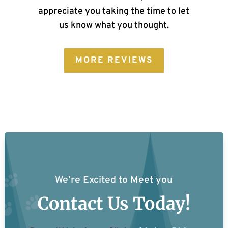
appreciate you taking the time to let
us know what you thought.
MORE REVIEWS
We’re Excited to Meet you
Contact Us Today!