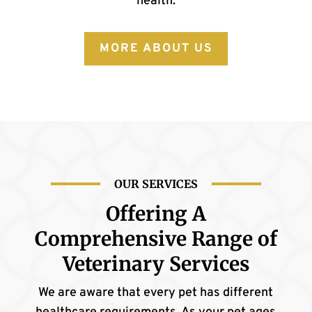
health.
MORE ABOUT US
OUR SERVICES
Offering A
Comprehensive
Range of
Veterinary Services
We are aware that every pet has different