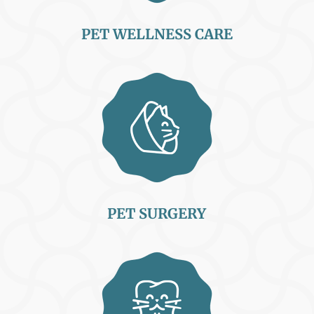
PET WELLNESS CARE
PET SURGERY