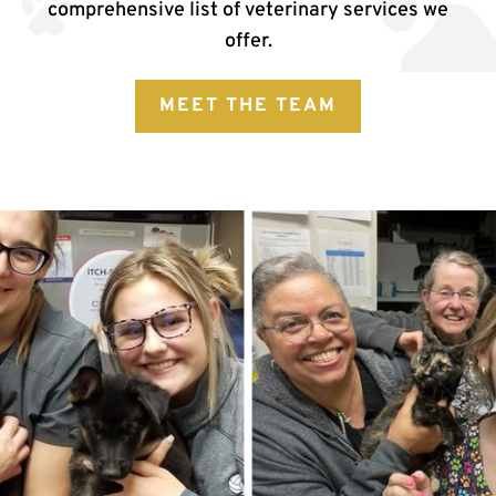
comprehensive list of veterinary services we
offer.
MEET THE TEAM