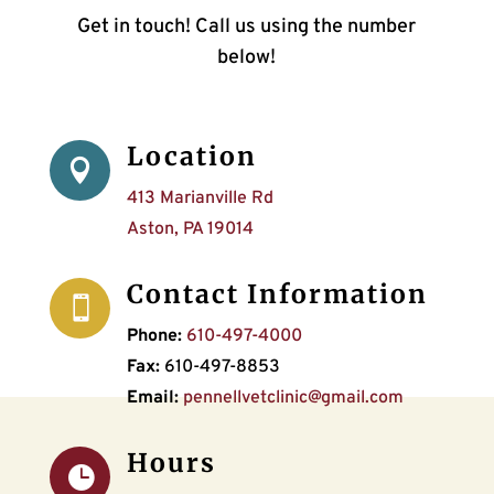
Get in touch! Call us using the number
below!
Location

413 Marianville Rd
Aston, PA 19014
Contact Information

Phone:
610-497-4000
Fax:
610-497-8853
Email:
pennellvetclinic@gmail.com
Hours
