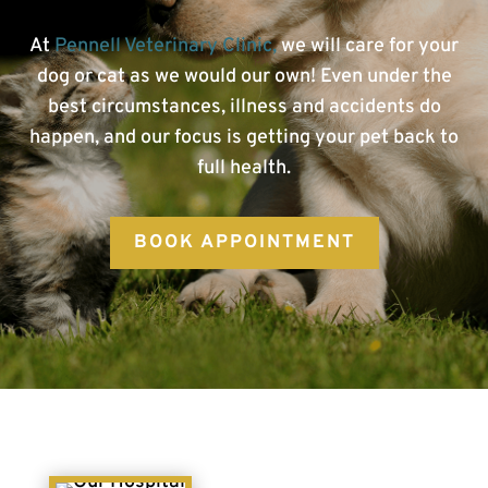
At
Pennell Veterinary Clinic,
we will care for your
dog or cat as we would our own! Even under the
best circumstances, illness and accidents do
happen, and our focus is getting your pet back to
full health.
BOOK APPOINTMENT