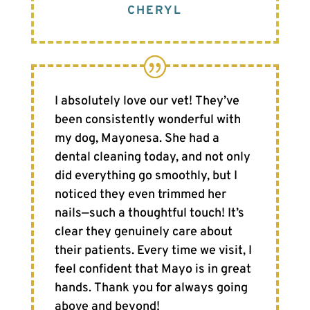
CHERYL
I absolutely love our vet! They’ve
been consistently wonderful with
my dog, Mayonesa. She had a
dental cleaning today, and not only
did everything go smoothly, but I
noticed they even trimmed her
nails—such a thoughtful touch! It’s
clear they genuinely care about
their patients. Every time we visit, I
feel confident that Mayo is in great
hands. Thank you for always going
above and beyond!