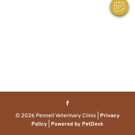
© 2026 Pennell Veterinary Clinic |
Privacy
Policy
|
Powered by PetDesk