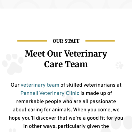
OUR STAFF
Meet Our Veterinary
Care Team
Our
veterinary team
of skilled veterinarians at
Pennell Veterinary Clinic
is made up of
remarkable people who are all passionate
about caring for animals. When you come, we
hope you’ll discover that we’re a good fit for you
in other ways, particularly given the