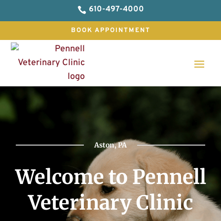
610-497-4000

BOOK APPOINTMENT
Aston, PA
Welcome to Pennell
Veterinary Clinic