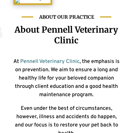
ABOUT OUR PRACTICE
About Pennell Veterinary
Clinic
At
Pennell Veterinary Clinic
, the emphasis is
on prevention. We aim to ensure a long and
healthy life for your beloved companion
through client education and a good health
maintenance program.
Even under the best of circumstances,
however, illness and accidents do happen,
and our focus is to restore your pet back to