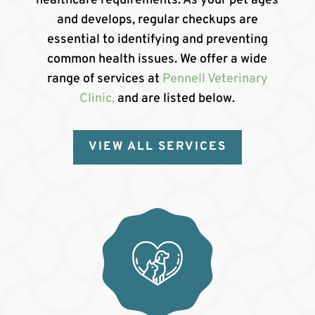
healthcare requirements. As your pet ages
and develops, regular checkups are
essential to identifying and preventing
common health issues. We offer a wide
range of services at
Pennell Veterinary
Clinic,
and are listed below.
VIEW ALL SERVICES