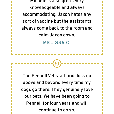
Michele is also great. Very
knowledgeable and always
accommodating. Jaxon hates any
sort of vaccine but the assistants
always come back to the room and
calm Jaxon down.
MELISSA C.
The Pennell Vet staff and docs go
above and beyond every time my
dogs go there. They genuinely love
our pets. We have been going to
Pennell for four years and will
continue to do so.