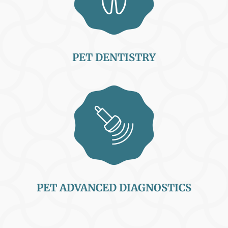
PET DENTISTRY
PET ADVANCED DIAGNOSTICS