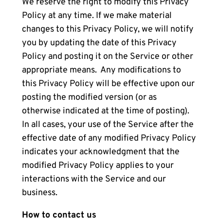
We reserve the right to modify this Privacy
Policy at any time. If we make material
changes to this Privacy Policy, we will notify
you by updating the date of this Privacy
Policy and posting it on the Service or other
appropriate means. Any modifications to
this Privacy Policy will be effective upon our
posting the modified version (or as
otherwise indicated at the time of posting).
In all cases, your use of the Service after the
effective date of any modified Privacy Policy
indicates your acknowledgment that the
modified Privacy Policy applies to your
interactions with the Service and our
business.
How to contact us