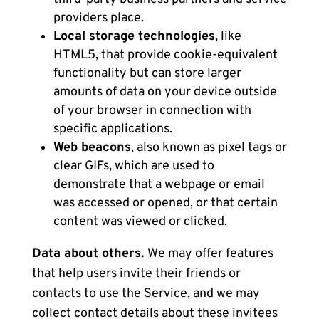
providers place.
Local storage technologies
, like
HTML5, that provide cookie-equivalent
functionality but can store larger
amounts of data on your device outside
of your browser in connection with
specific applications.
Web beacons
, also known as pixel tags or
clear GIFs, which are used to
demonstrate that a webpage or email
was accessed or opened, or that certain
content was viewed or clicked.
Data about others.
We may offer features
that help users invite their friends or
contacts to use the Service, and we may
collect contact details about these invitees