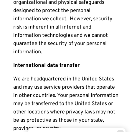
organizational and physical safeguards
designed to protect the personal
information we collect. However, security
risk is inherent in all internet and
information technologies and we cannot
guarantee the security of your personal
information.
International data transfer
We are headquartered in the United States
and may use service providers that operate
in other countries. Your personal information
may be transferred to the United States or
other locations where privacy laws may not
be as protective as those in your state,
province, or country.