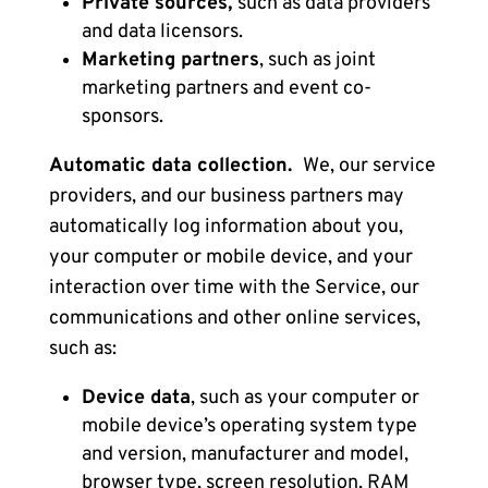
Private sources,
such as data providers
and data licensors.
Marketing partners
,
such as joint
marketing partners and event co-
sponsors.
Automatic data collection.
We, our service
providers, and our business partners may
automatically log information about you,
your computer or mobile device, and your
interaction over time with the Service, our
communications and other online services,
such as:
Device data
,
such as your computer or
mobile device’s operating system type
and version, manufacturer and model,
browser type, screen resolution, RAM