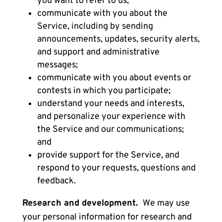
you want to refer to us;
communicate with you about the
Service, including by sending
announcements, updates, security alerts,
and support and administrative
messages;
communicate with you about events or
contests in which you participate;
understand your needs and interests,
and personalize your experience with
the Service and our communications;
and
provide support for the Service, and
respond to your requests, questions and
feedback.
Research and development.
We may use
your personal information for research and