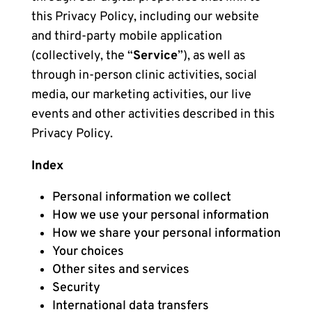
this Privacy Policy, including our website
and third-party mobile application
(collectively, the “
Service
”), as well as
through in-person clinic activities, social
media, our marketing activities, our live
events and other activities described in this
Privacy Policy.
Index
Personal information we collect
How we use your personal information
How we share your personal information
Your choices
Other sites and services
Security
International data transfers