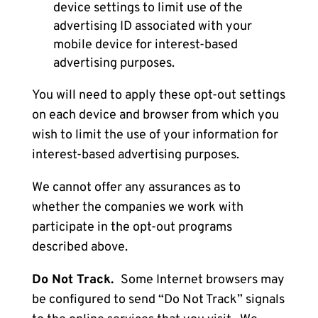
device settings to limit use of the
advertising ID associated with your
mobile device for interest-based
advertising purposes.
You will need to apply these opt-out settings
on each device and browser from which you
wish to limit the use of your information for
interest-based advertising purposes.
We cannot offer any assurances as to
whether the companies we work with
participate in the opt-out programs
described above.
Do Not Track.
Some Internet browsers may
be configured to send “Do Not Track” signals