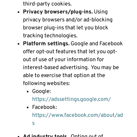
third-party cookies.
Privacy browsers/plug-ins.
Using
privacy browsers and/or ad-blocking
browser plug-ins that let you block
tracking technologies.
Platform settings.
Google and Facebook
offer opt-out features that let you opt-
out of use of your information for
interest-based advertising. You may be
able to exercise that option at the
following websites:
Google:
https://adssettings.google.com/
Facebook:
https://www.facebook.com/about/ad
s
Ad industry tools.
Opting out of