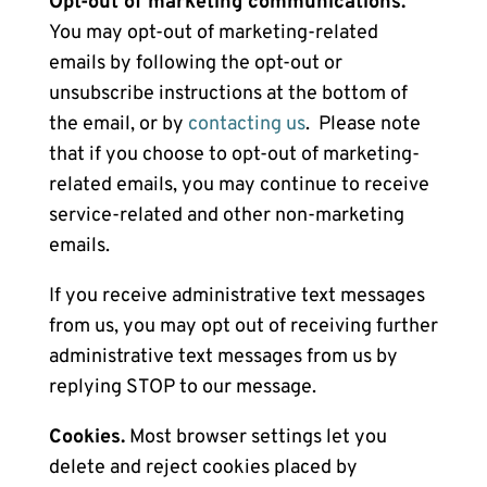
Opt-out of marketing communications.
You may opt-out of marketing-related
emails by following the opt-out or
unsubscribe instructions at the bottom of
the email, or by
contacting us
. Please note
that if you choose to opt-out of marketing-
related emails, you may continue to receive
service-related and other non-marketing
emails.
If you receive administrative text messages
from us, you may opt out of receiving further
administrative text messages from us by
replying STOP to our message.
Cookies.
Most browser settings let you
delete and reject cookies placed by