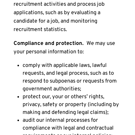
recruitment activities and process job
applications, such as by evaluating a
candidate for a job, and monitoring
recruitment statistics.
Compliance and protection.
We may use
your personal information to:
comply with applicable laws, lawful
requests, and legal process, such as to
respond to subpoenas or requests from
government authorities;
protect our, your or others’ rights,
privacy, safety or property (including by
making and defending legal claims);
audit our internal processes for
compliance with legal and contractual