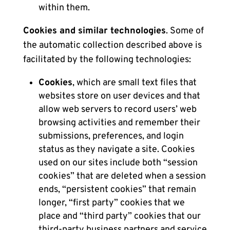
within them.
Cookies and similar technologies
. Some of
the automatic collection described above is
facilitated by the following technologies:
Cookies
, which are small text files that
websites store on user devices and that
allow web servers to record users’ web
browsing activities and remember their
submissions, preferences, and login
status as they navigate a site. Cookies
used on our sites include both “session
cookies” that are deleted when a session
ends, “persistent cookies” that remain
longer, “first party” cookies that we
place and “third party” cookies that our
third-party business partners and service