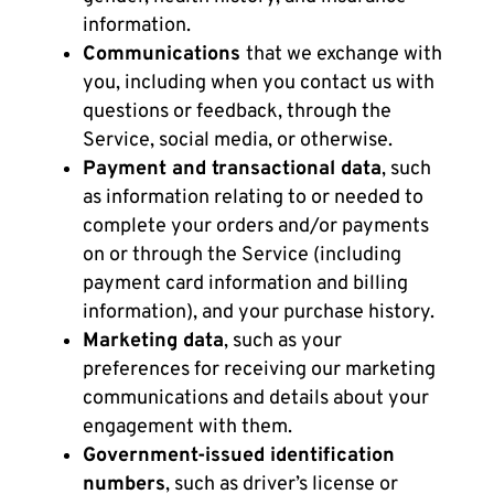
information.
Communications
that we exchange with
you, including when you contact us with
questions or feedback, through the
Service, social media, or otherwise.
Payment and transactional data
, such
as information relating to or needed to
complete your orders and/or payments
on or through the Service (including
payment card information and billing
information), and your purchase history.
Marketing data
, such as your
preferences for receiving our marketing
communications and details about your
engagement with them.
Government-issued identification
numbers
, such as driver’s license or