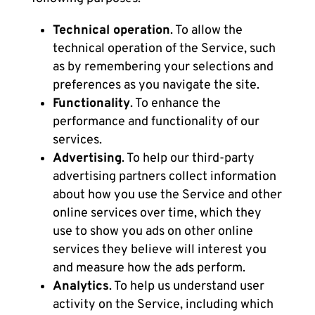
Technical operation
. To allow the
technical operation of the Service, such
as by remembering your selections and
preferences as you navigate the site.
Functionality
. To enhance the
performance and functionality of our
services.
Advertising
. To help our third-party
advertising partners collect information
about how you use the Service and other
online services over time, which they
use to show you ads on other online
services they believe will interest you
and measure how the ads perform.
Analytics
. To help us understand user
activity on the Service, including which