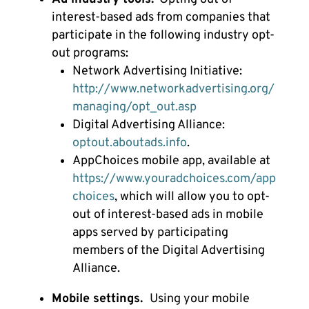
interest-based ads from companies that
participate in the following industry opt-
out programs:
Network Advertising Initiative:
http://www.networkadvertising.org/
managing/opt_out.asp
Digital Advertising Alliance:
optout.aboutads.info
.
AppChoices mobile app, available at
https://www.youradchoices.com/app
choices
, which will allow you to opt-
out of interest-based ads in mobile
apps served by participating
members of the Digital Advertising
Alliance.
Mobile settings.
Using your mobile