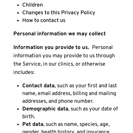
Children
Changes to this Privacy Policy
How to contact us
Personal information we may collect
Information you provide to us.
Personal
information you may provide to us through
the Service, in our clinics, or otherwise
includes:
Contact data
, such as your first and last
name, email address, billing and mailing
addresses, and phone number.
Demographic data
, such as your date of
birth.
Pet data
, such as name, species, age,
gender, health history, and insurance