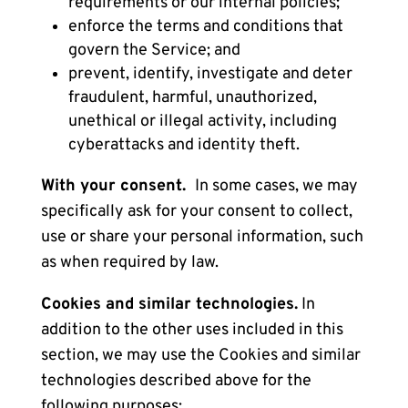
requirements or our internal policies;
enforce the terms and conditions that
govern the Service; and
prevent, identify, investigate and deter
fraudulent, harmful, unauthorized,
unethical or illegal activity, including
cyberattacks and identity theft.
With your consent.
In some cases, we may
specifically ask for your consent to collect,
use or share your personal information, such
as when required by law.
Cookies and similar technologies.
In
addition to the other uses included in this
section, we may use the
Cookies and similar
technologies
described above for the
following purposes: