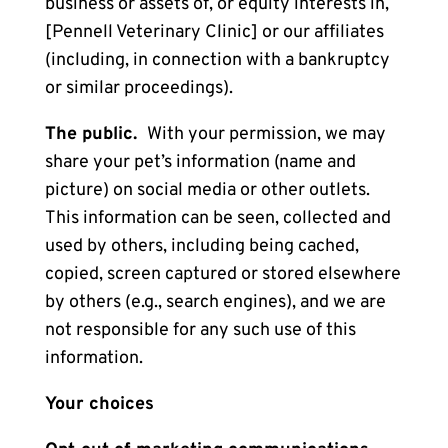
business or assets of, or equity interests in,
[Pennell Veterinary Clinic] or our affiliates
(including, in connection with a bankruptcy
or similar proceedings).
The public.
With your permission, we may
share your pet’s information (name and
picture) on social media or other outlets.
This information can be seen, collected and
used by others, including being cached,
copied, screen captured or stored elsewhere
by others (e.g., search engines), and we are
not responsible for any such use of this
information.
Your choices