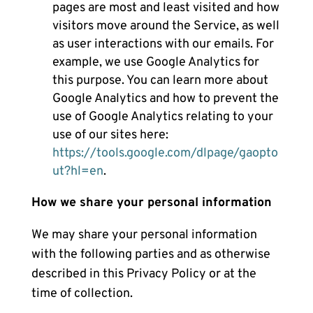
pages are most and least visited and how
visitors move around the Service, as well
as user interactions with our emails. For
example, we use Google Analytics for
this purpose. You can learn more about
Google Analytics and how to prevent the
use of Google Analytics relating to your
use of our sites here:
https://tools.google.com/dlpage/gaopto
ut?hl=en
.
How we share your personal information
We may share your personal information
with the following parties and as otherwise
described in this Privacy Policy or at the
time of collection.