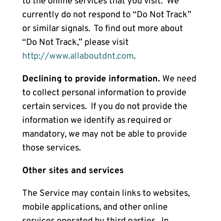
to the online services that you visit. We
currently do not respond to “Do Not Track”
or similar signals. To find out more about
“Do Not Track,” please visit
http://www.allaboutdnt.com
.
Declining to provide information.
We need
to collect personal information to provide
certain services. If you do not provide the
information we identify as required or
mandatory, we may not be able to provide
those services.
Other sites and services
The Service may contain links to websites,
mobile applications, and other online