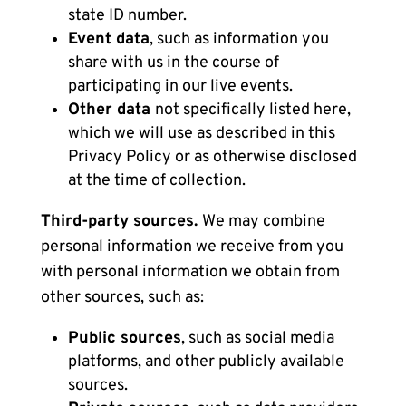
state ID number.
Event data
, such as information you
share with us in the course of
participating in our live events.
Other data
not specifically listed here,
which we will use as described in this
Privacy Policy or as otherwise disclosed
at the time of collection.
Third-party sources.
We may combine
personal information we receive from you
with personal information we obtain from
other sources, such as:
Public sources
, such as social media
platforms, and other publicly available
sources.