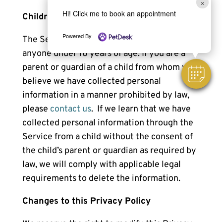
×
Hi! Click me to book an appointment
Children
Powered By
The Service is not intended for use by
anyone under 18 years of age. If you are a
parent or guardian of a child from whom you
believe we have collected personal
information in a manner prohibited by law,
please
contact us
. If we learn that we have
collected personal information through the
Service from a child without the consent of
the child’s parent or guardian as required by
law, we will comply with applicable legal
requirements to delete the information.
Changes to this Privacy Policy