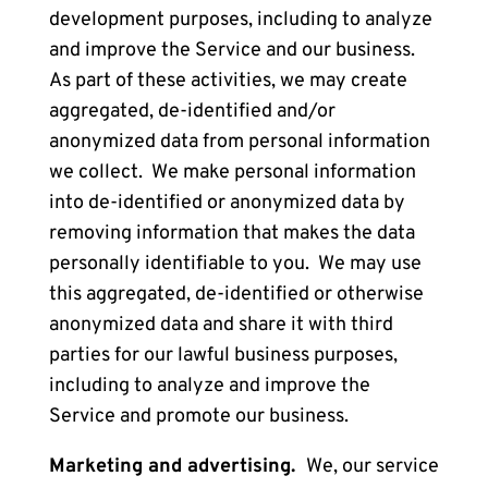
development purposes, including to analyze
and improve the Service and our business.
As part of these activities, we may create
aggregated, de-identified and/or
anonymized data from personal information
we collect. We make personal information
into de-identified or anonymized data by
removing information that makes the data
personally identifiable to you. We may use
this aggregated, de-identified or otherwise
anonymized data and share it with third
parties for our lawful business purposes,
including to analyze and improve the
Service and promote our business.
Marketing and advertising.
We, our service