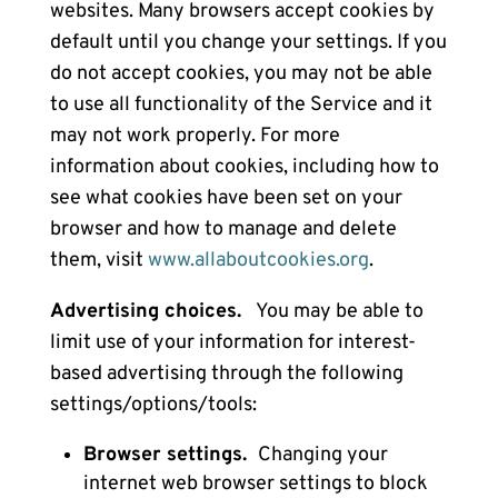
websites. Many browsers accept cookies by
default until you change your settings. If you
do not accept cookies, you may not be able
to use all functionality of the Service and it
may not work properly. For more
information about cookies, including how to
see what cookies have been set on your
browser and how to manage and delete
them, visit
www.allaboutcookies.org
.
Advertising choices.
You may be able to
limit use of your information for interest-
based advertising through the following
settings/options/tools:
Browser settings.
Changing your
internet web browser settings to block