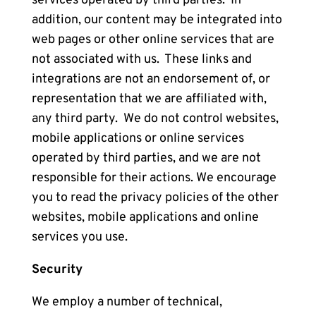
services operated by third parties. In
addition, our content may be integrated into
web pages or other online services that are
not associated with us. These links and
integrations are not an endorsement of, or
representation that we are affiliated with,
any third party. We do not control websites,
mobile applications or online services
operated by third parties, and we are not
responsible for their actions. We encourage
you to read the privacy policies of the other
websites, mobile applications and online
services you use.
Security
We employ a number of technical,