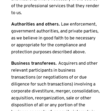
of the professional services that they render
to us.
Authorities and others.
Law enforcement,
government authorities, and private parties,
as we believe in good faith to be necessary
or appropriate for the
compliance and
protection purposes
described above.
Business transferees.
Acquirers and other
relevant participants in business
transactions (or negotiations of or due
diligence for such transactions) involving a
corporate divestiture, merger, consolidation,
acquisition, reorganization, sale or other
disposition of all or any portion of the