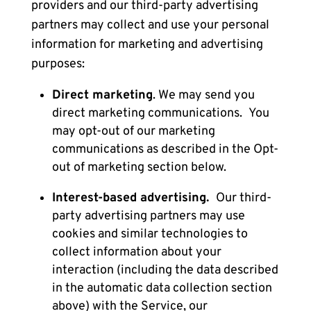
providers and our third-party advertising
partners may collect and use your personal
information for marketing and advertising
purposes:
Direct marketing
. We may send you
direct marketing communications.
You
may opt-out of our marketing
communications as described in the
Opt-
out of marketing
section below.
Interest-based advertising.
Our third-
party advertising partners may use
cookies and similar technologies to
collect information about your
interaction (including the data described
in the automatic data collection section
above) with the Service, our