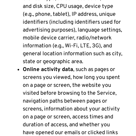
and disk size, CPU usage, device type
(e.g., phone, tablet), IP address, unique
identifiers (including identifiers used for
advertising purposes), language settings,
mobile device carrier, radio/network
information (e.g., Wi-Fi, LTE, 3G), and
general location information such as city,
state or geographic area.
Online activity data
, such as pages or
screens you viewed, how long you spent
on a page or screen, the website you
visited before browsing to the Service,
navigation paths between pages or
screens, information about your activity
on a page or screen, access times and
duration of access, and whether you
have opened our emails or clicked links