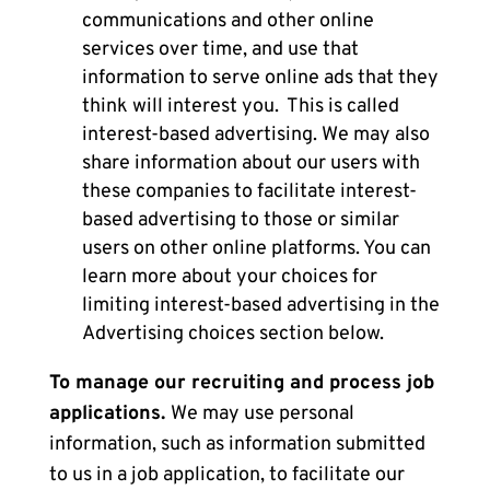
communications and other online
services over time, and use that
information to serve online ads that they
think will interest you. This is called
interest-based advertising. We may also
share information about our users with
these companies to facilitate interest-
based advertising to those or similar
users on other online platforms. You can
learn more about your choices for
limiting interest-based advertising in the
Advertising choices
section below.
To manage our recruiting and process job
applications.
We may use personal
information, such as information submitted
to us in a job application, to facilitate our