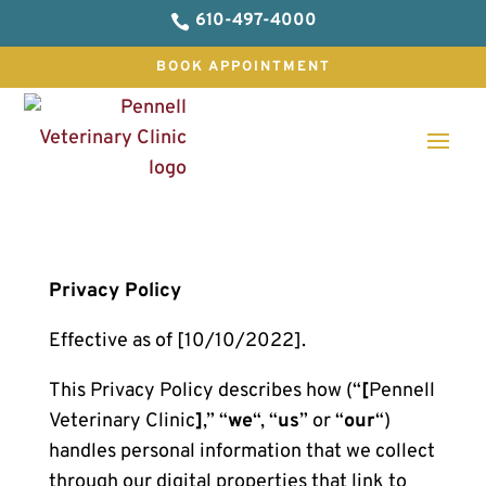
610-497-4000

BOOK APPOINTMENT
Privacy Policy
Effective as of [10/10/2022].
This Privacy Policy describes how (“
[
Pennell
Veterinary Clinic
]
,” “
we
“, “
us
” or “
our
“)
handles personal information that we collect
through our digital properties that link to