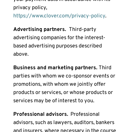
privacy policy,
https://www.clover.com/privacy-policy
.
Advertising partners.
Third-party
advertising companies for the
interest-
based advertising purposes
described
above.
Business and marketing partners.
Third
parties
with whom we co-sponsor events or
promotions, with whom we jointly offer
products or services, or whose products or
services may be of interest to you.
Professional advisors.
Professional
advisors, such as lawyers, auditors, bankers
and insurers, where necessary in the course