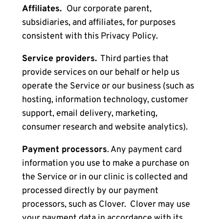
Affiliates.
Our corporate parent,
subsidiaries, and affiliates, for purposes
consistent with this Privacy Policy.
Service providers.
Third parties
that
provide services on our behalf or help us
operate the Service or our business (such as
hosting, information technology, customer
support, email delivery, marketing,
consumer research and website analytics).
Payment processors
. Any payment card
information you use to make a purchase on
the Service or in our clinic is collected and
processed directly by our payment
processors, such as Clover. Clover may use
your payment data in accordance with its