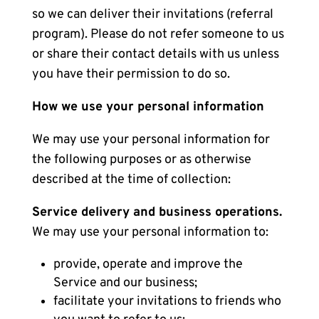
so we can deliver their invitations (referral
program). Please do not refer someone to us
or share their contact details with us unless
you have their permission to do so.
How we use your personal information
We may use your personal information for
the following purposes or as otherwise
described at the time of collection:
Service delivery and business operations.
We may use your personal information to:
provide, operate and improve the
Service and our business;
facilitate your invitations to friends who